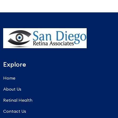
Explore
Home
About Us
Retinal Health
Contact Us