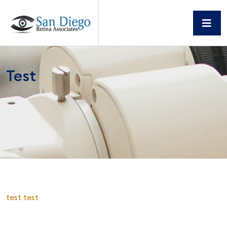
Test
test test